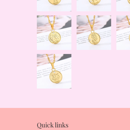
Quick links