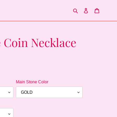
Search
Log in
Cart
 Coin Necklace
.
Main Stone Color