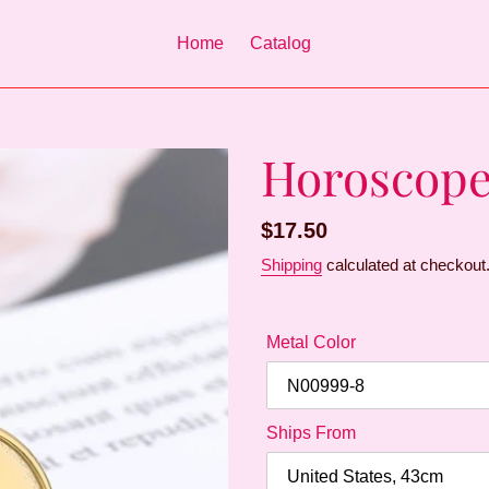
Home
Catalog
Horoscope
Regular
$17.50
price
Shipping
calculated at checkout
Metal Color
Ships From