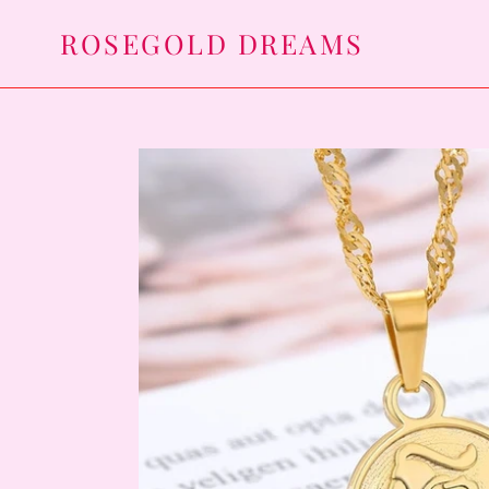
Skip
ROSEGOLD DREAMS
to
content