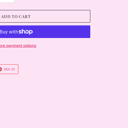
ADD TO CART
re payment options
T
PIN
PIN IT
ON
TER
PINTEREST