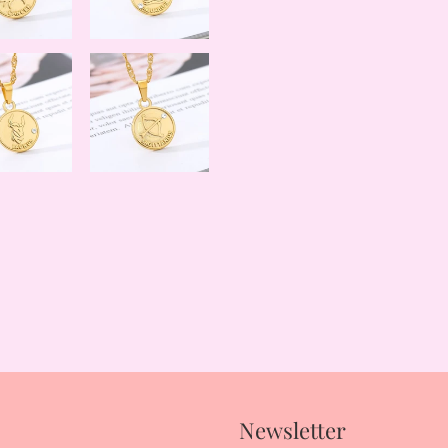
Newsletter