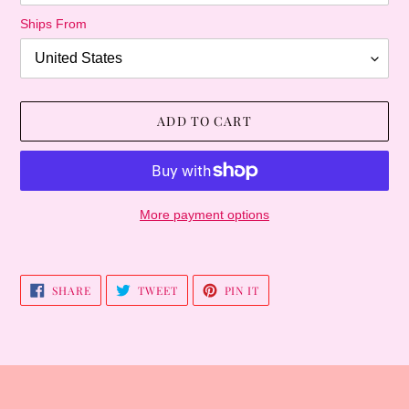
Ships From
ADD TO CART
More payment options
Adding
product
SHARE
TWEET
PIN
SHARE
TWEET
PIN IT
to
ON
ON
ON
FACEBOOK
TWITTER
PINTEREST
your
cart