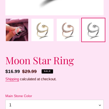
Moon Star Ring
Sale
$16.99
Regular
$29.99
SALE
price
price
Shipping
calculated at checkout.
Main Stone Color