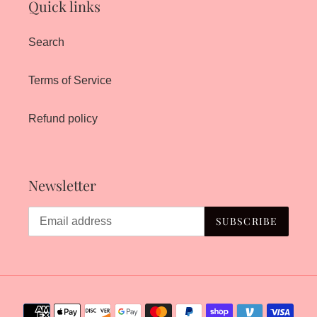
Quick links
Search
Terms of Service
Refund policy
Newsletter
SUBSCRIBE
Payment